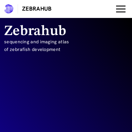
ZEBRAHUB
Zebrahub
sequencing and imaging atlas

of zebrafish development