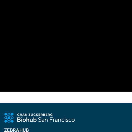
ZEBRAHUB