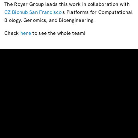
The Royer Group leads this work in collaboration with
CZ Biohub San Francisco
's Platforms for Computational
Biology, Genomics, and Bioengineering.
Check
here
to see the whole team!