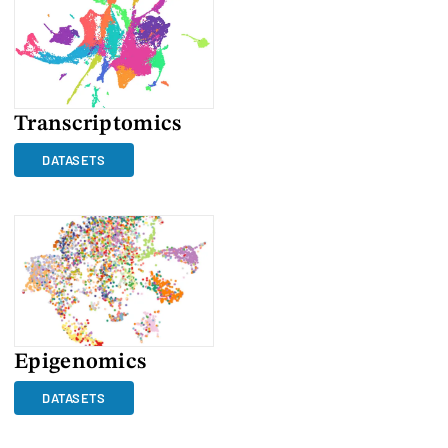
Transcriptomics
DATASETS
Epigenomics
DATASETS