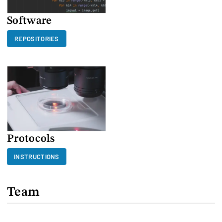
Software
REPOSITORIES
Protocols
INSTRUCTIONS
Team