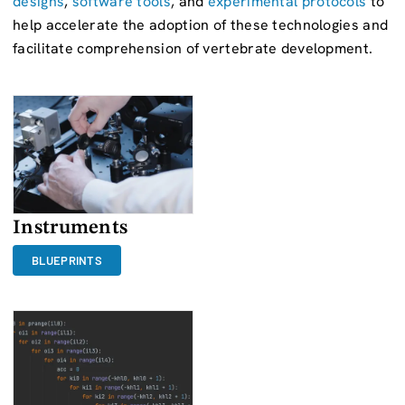
designs
,
software tools
, and
experimental protocols
to
help accelerate the adoption of these technologies and
facilitate comprehension of vertebrate development.
Instruments
BLUEPRINTS