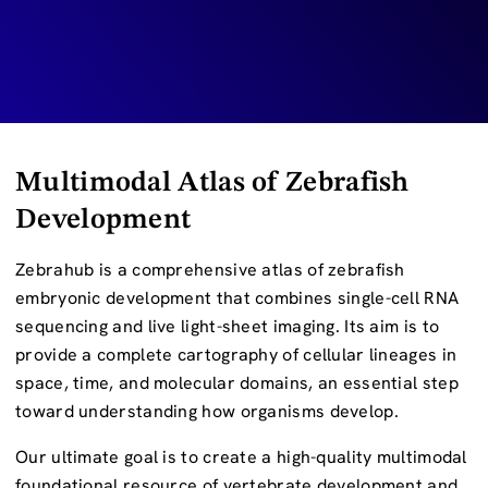
Multimodal Atlas of Zebrafish
Development
Zebrahub is a comprehensive atlas of zebrafish
embryonic development that combines single-cell RNA
sequencing and live light-sheet imaging. Its aim is to
provide a complete cartography of cellular lineages in
space, time, and molecular domains, an essential step
toward understanding how organisms develop.
Our ultimate goal is to create a high-quality multimodal
foundational resource of vertebrate development and