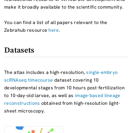
make it broadly available to the scientific community.
You can find a list of all papers relevant to the
Zebrahub resource
here
.
Datasets
The atlas includes a high-resolution,
single-embryo
scRNAseq timecourse
dataset covering 10
developmental stages from 10 hours post-fertilization
to 10-day-old larvae, as well as
image-based lineage
reconstructions
obtained from high-resolution light-
sheet microscopy.