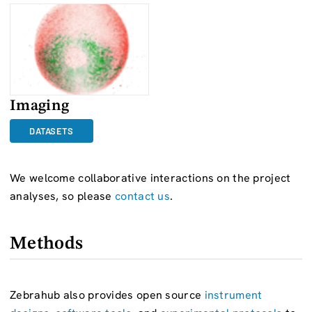
Imaging
DATASETS
We welcome collaborative interactions on the project
analyses, so please
contact us
.
Methods
Zebrahub also provides open source
instrument